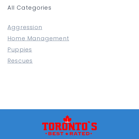
All Categories
A
PROFESSIONAL
TRAINER?
Aggression
Home Management
Puppies
Rescues