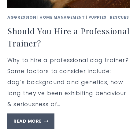
AGGRESSION
|
HOME MANAGEMENT
|
PUPPIES
|
RESCUES
Should You Hire a Professional
Trainer?
Why to hire a professional dog trainer?
Some factors to consider include:
dog’s background and genetics, how
long they’ve been exhibiting behaviour
& seriousness of…
SHOULD
READ MORE
YOU
HIRE