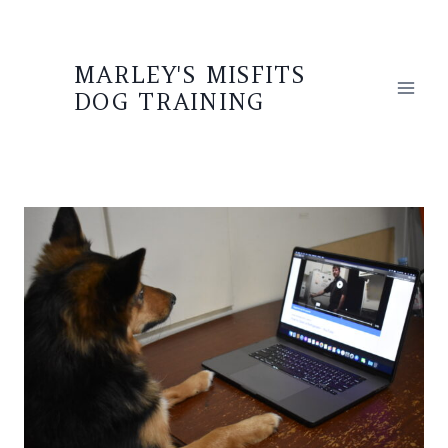
Skip
to
MARLEY'S MISFITS
content
DOG TRAINING